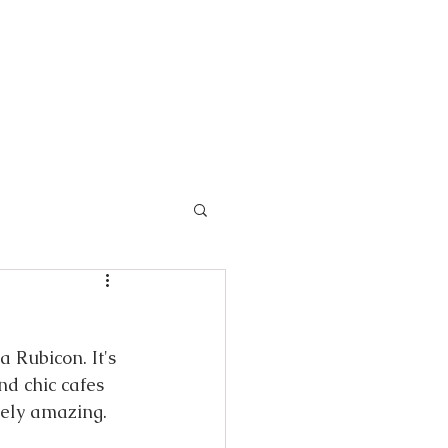
 Rubicon. It's 
nd chic cafes 
tely amazing.