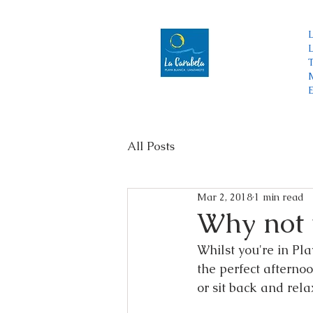
Menu
T
All Posts
Mar 2, 2018
1 min read
Why not 
Whilst you're in Pl
the perfect afternoo
or sit back and rel