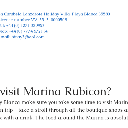
La Carabela Lanzarote Holiday Villa, Playa Blanca 35580
License number VV 35-3-0000508
el: +44 (0) 1271 329953
Mob: +44 (0) 7774 672114
Email:
hinay7@aol.com
visit Marina Rubicon?
ay Blanca make sure you take some time to visit Marina
n trip - take a stroll through all the boutique shops a
ax with a drink. The food around the Marina is absolu