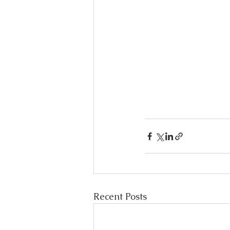
Recent Posts