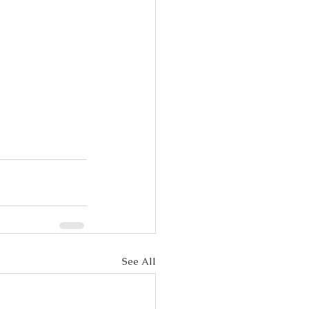
See All