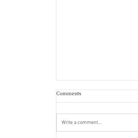
Comments
Write a comment...
Your holiday starts here